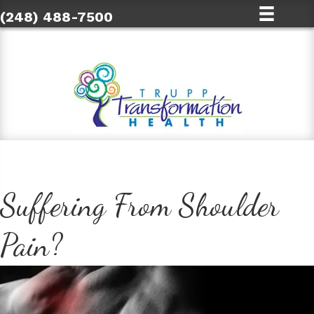
(248) 488-7500
Suffering From Shoulder
Pain?