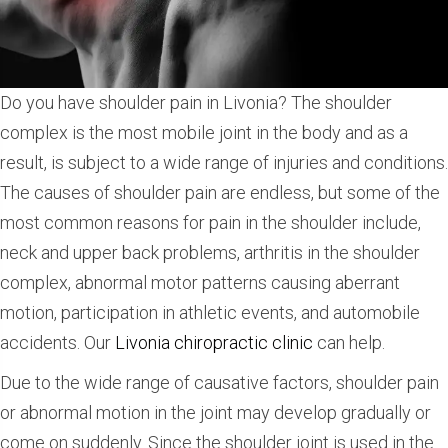
Do you have shoulder pain in Livonia? The shoulder
complex is the most mobile joint in the body and as a
result, is subject to a wide range of injuries and conditions.
The causes of shoulder pain are endless, but some of the
most common reasons for pain in the shoulder include,
neck and upper back problems, arthritis in the shoulder
complex, abnormal motor patterns causing aberrant
motion, participation in athletic events, and automobile
accidents. Our
Livonia chiropractic clinic
can help.
Due to the wide range of causative factors, shoulder pain
or abnormal motion in the joint may develop gradually or
come on suddenly. Since the shoulder joint is used in the