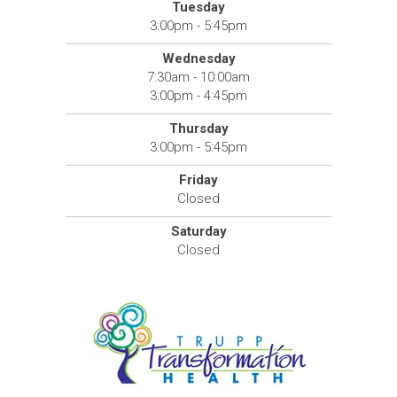
Tuesday
3:00pm - 5:45pm
Wednesday
7:30am - 10:00am
3:00pm - 4:45pm
Thursday
3:00pm - 5:45pm
Friday
Closed
Saturday
Closed