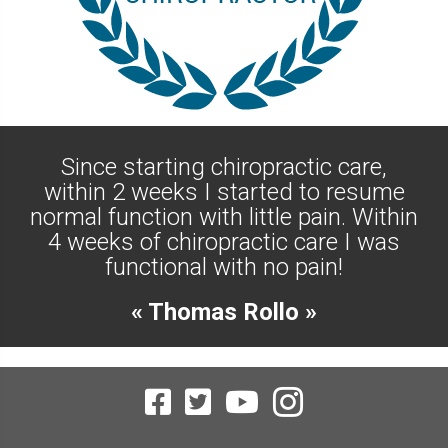
Since starting chiropractic care,
within 2 weeks I started to resume
normal function with little pain. Within
4 weeks of chiropractic care I was
functional with no pain!
« Thomas Rollo »