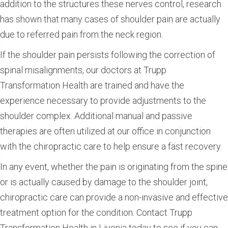
addition to the structures these nerves control, research
has shown that many cases of shoulder pain are actually
due to referred pain from the neck region.
If the shoulder pain persists following the correction of
spinal misalignments, our doctors at Trupp
Transformation Health are trained and have the
experience necessary to provide adjustments to the
shoulder complex. Additional manual and passive
therapies are often utilized at our office in conjunction
with the chiropractic care to help ensure a fast recovery.
In any event, whether the pain is originating from the spine
or is actually caused by damage to the shoulder joint,
chiropractic care can provide a non-invasive and effective
treatment option for the condition. Contact Trupp
Transformation Health in Livonia today to see if you can