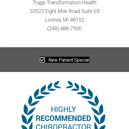
Trupp Transformation Health
33523 Eight Mile Road Suite E9
Livonia, MI 48152
(248) 488-7500
New Patient Special