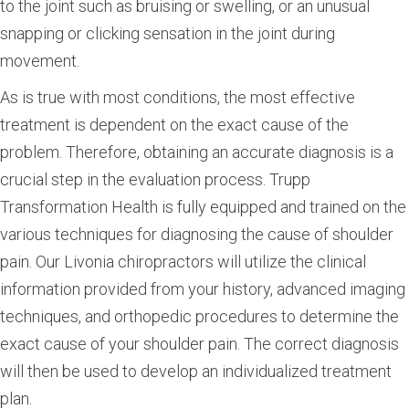
to the joint such as bruising or swelling, or an unusual
snapping or clicking sensation in the joint during
movement.
As is true with most conditions, the most effective
treatment is dependent on the exact cause of the
problem. Therefore, obtaining an accurate diagnosis is a
crucial step in the evaluation process. Trupp
Transformation Health is fully equipped and trained on the
various techniques for diagnosing the cause of shoulder
pain. Our Livonia chiropractors will utilize the clinical
information provided from your history, advanced imaging
techniques, and orthopedic procedures to determine the
exact cause of your shoulder pain. The correct diagnosis
will then be used to develop an individualized treatment
plan.