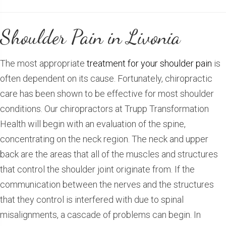
Shoulder Pain in Livonia
The most appropriate
treatment for your shoulder pain
is
often dependent on its cause. Fortunately, chiropractic
care has been shown to be effective for most shoulder
conditions. Our chiropractors at Trupp Transformation
Health will begin with an evaluation of the spine,
concentrating on the neck region. The neck and upper
back are the areas that all of the muscles and structures
that control the shoulder joint originate from. If the
communication between the nerves and the structures
that they control is interfered with due to spinal
misalignments, a cascade of problems can begin. In