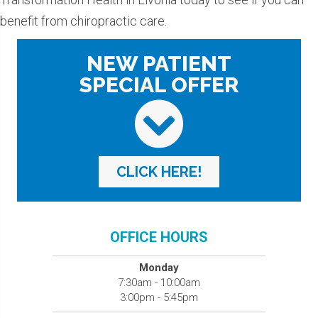
benefit from chiropractic care.
NEW PATIENT
SPECIAL OFFER
CLICK HERE!
OFFICE HOURS
Monday
7:30am - 10:00am
3:00pm - 5:45pm