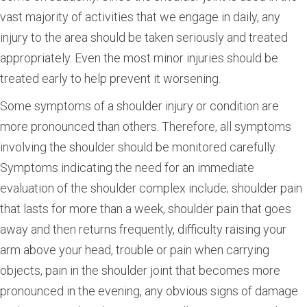
vast majority of activities that we engage in daily, any
injury to the area should be taken seriously and treated
appropriately. Even the most minor injuries should be
treated early to help prevent it worsening.
Some symptoms of a shoulder injury or condition are
more pronounced than others. Therefore, all symptoms
involving the shoulder should be monitored carefully.
Symptoms indicating the need for an immediate
evaluation of the shoulder complex include; shoulder pain
that lasts for more than a week, shoulder pain that goes
away and then returns frequently, difficulty raising your
arm above your head, trouble or pain when carrying
objects, pain in the shoulder joint that becomes more
pronounced in the evening, any obvious signs of damage