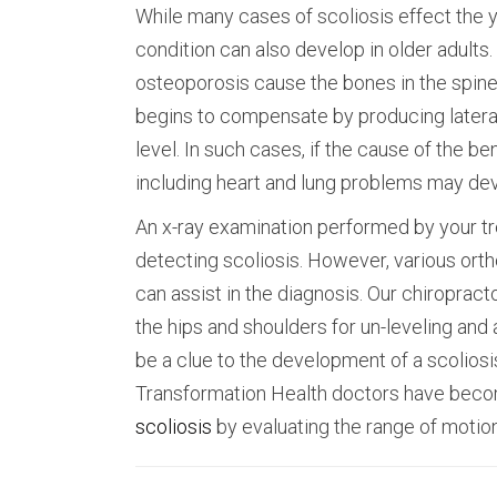
While many cases of scoliosis effect the yo
condition can also develop in older adults
osteoporosis cause the bones in the spine 
begins to compensate by producing lateral
level. In such cases, if the cause of the 
including heart and lung problems may de
An x-ray examination performed by your tr
detecting scoliosis. However, various ort
can assist in the diagnosis. Our chiroprac
the hips and shoulders for un-leveling and 
be a clue to the development of a scoliosis
Transformation Health doctors have become
scoliosis
by evaluating the range of motion