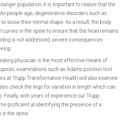
unger population, it is important to realize that the
. As people age, degenerative disorders such as
to loose their normal shape. As a result, the body
 curves in the spine to ensure that the head remains
bending is not addressed, severe consequences
velop.
eating physician is the most effective means of
hopedic examinations such as Adams position test
tors at Trupp Transformation Health will also examine
also check the legs for variation in length which can
. Finally, with years of experience our Trupp
 proficient at identifying the presence of a
 in the spine.