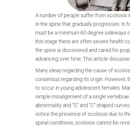
A number of people suffer from scoliosis in
in the spine that gradually progresses. In f
must be a minimum 60 degree sideways cu
this stage there are often severe health 
the spine is discovered and cared for prop
advancing over time. This article discus
Many ideas regarding the cause of scolios
consensus regarding its origin. However, t
to occur in young adolescent females. Man
simple misalignment of a single vertebrae
abnormality and “S” and “C” shaped curves 
notice the presence of scoliosis due to the
spinal conditions, scoliosis cannot be rev