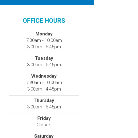
OFFICE HOURS
Monday
7:30am - 10:00am
3:00pm - 5:45pm
Tuesday
3:00pm - 5:45pm
Wednesday
7:30am - 10:00am
3:00pm - 4:45pm
Thursday
3:00pm - 5:45pm
Friday
Closed
Saturday