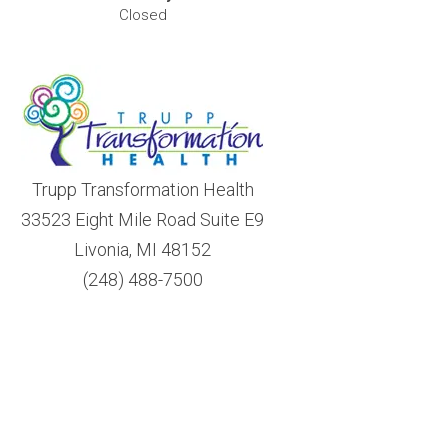
Closed
Trupp Transformation Health
33523 Eight Mile Road Suite E9
Livonia, MI 48152
(248) 488-7500