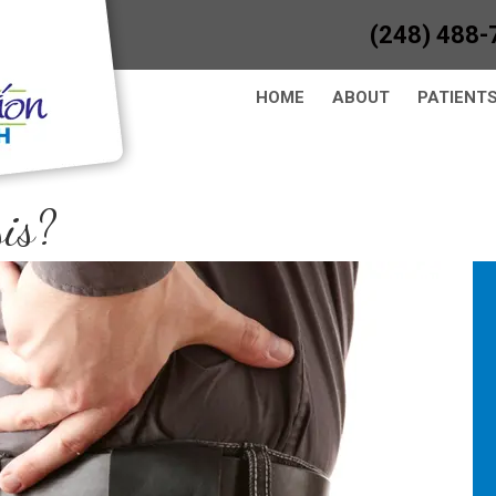
(248) 488-
HOME
ABOUT
PATIENT
is?