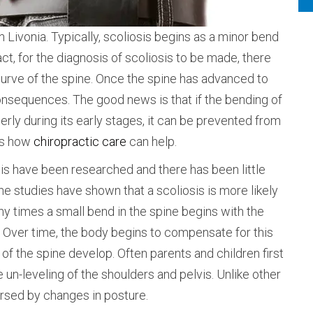
 Livonia. Typically, scoliosis begins as a minor bend
act, for the diagnosis of scoliosis to be made, there
rve of the spine. Once the spine has advanced to
consequences. The good news is that if the bending of
erly during its early stages, it can be prevented from
ses how
chiropractic care
can help.
is have been researched and there has been little
he studies have shown that a scoliosis is more likely
y times a small bend in the spine begins with the
. Over time, the body begins to compensate for this
of the spine develop. Often parents and children first
 un-leveling of the shoulders and pelvis. Unlike other
ersed by changes in posture.