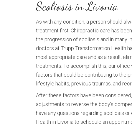
Scoliosis in Livonia
As with any condition, a person should al
treatment first. Chiropractic care has be
the progression of scoliosis and in many 
doctors at Trupp Transformation Health h
most appropriate care and as a result, eli
treatments. To accomplish this, our office w
factors that could be contributing to the p
lifestyle habits, previous traumas, and recr
After these factors have been considered, 
adjustments to reverse the body’s compens
have any questions regarding scoliosis or 
Health in Livonia to schedule an appointm