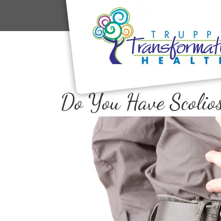
Do You Have Scolios