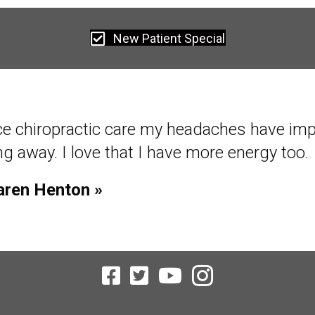
New Patient Special
ce starting chiropractic care, within 2 week
al function with little pain. Within 4 weeks 
tional with no pain!
homas Rollo »