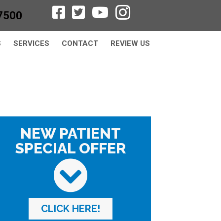
7500
S
SERVICES
CONTACT
REVIEW US
NEW PATIENT
SPECIAL OFFER
CLICK HERE!