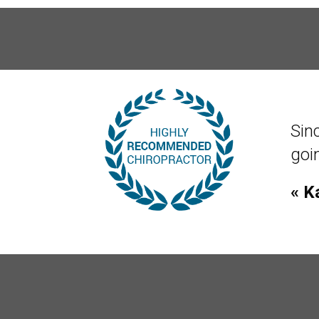
Sin
norm
func
« T