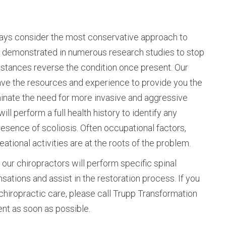
ways consider the most conservative approach to
en demonstrated in numerous research studies to stop
instances reverse the condition once present. Our
ave the resources and experience to provide you the
minate the need for more invasive and aggressive
ill perform a full health history to identify any
resence of scoliosis. Often occupational factors,
eational activities are at the roots of the problem.
our chiropractors will perform specific spinal
ations and assist in the restoration process. If you
chiropractic care, please call Trupp Transformation
ent as soon as possible.