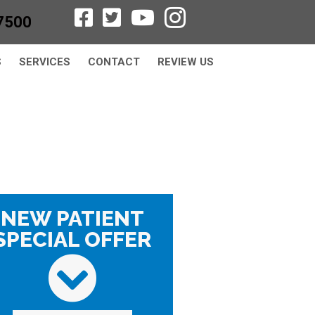
7500
S
SERVICES
CONTACT
REVIEW US
NEW PATIENT
SPECIAL OFFER