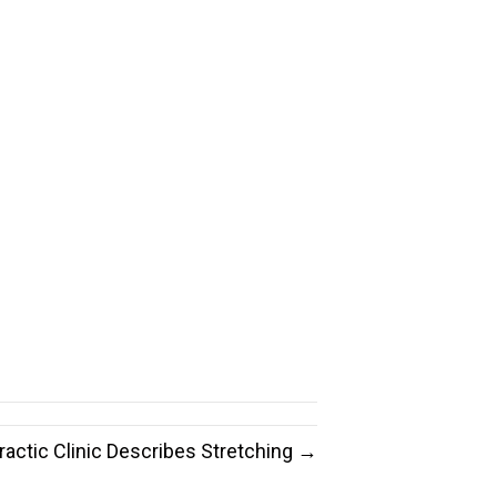
ractic Clinic Describes Stretching →