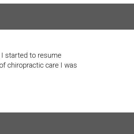
s I started to resume
of chiropractic care I was