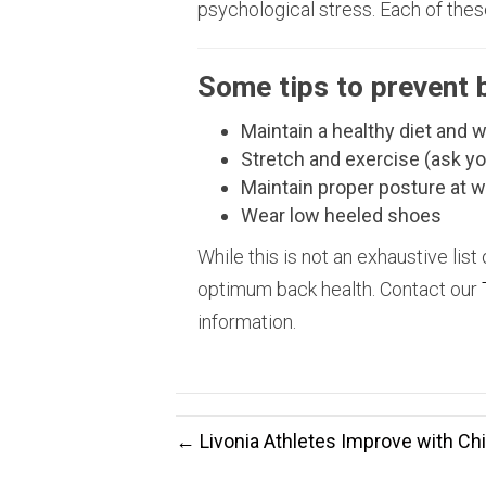
psychological stress. Each of thes
Some tips to prevent 
Maintain a healthy diet and 
Stretch and exercise (ask yo
Maintain proper posture at 
Wear low heeled shoes
While this is not an exhaustive list 
optimum back health. Contact our
information.
← Livonia Athletes Improve with Chi