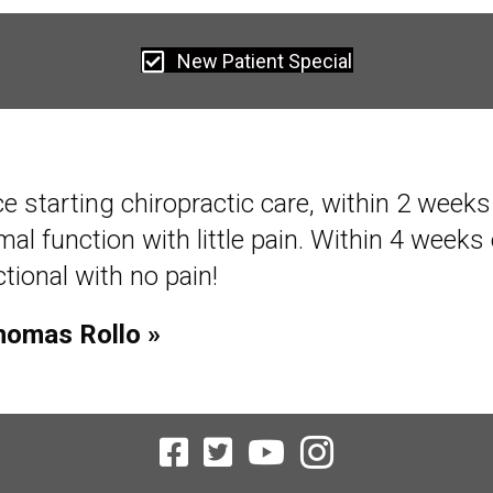
New Patient Special
ce starting chiropractic care, within 2 week
al function with little pain. Within 4 weeks 
tional with no pain!
homas Rollo »