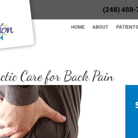
(248) 488-
HOME
ABOUT
PATIENT
ctic Care for Back Pain