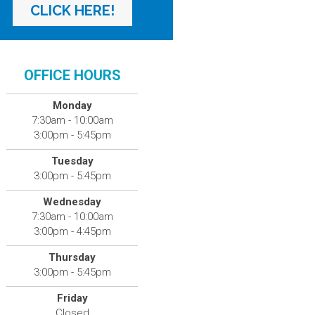
CLICK HERE!
OFFICE HOURS
Monday
7:30am - 10:00am
3:00pm - 5:45pm
Tuesday
3:00pm - 5:45pm
Wednesday
7:30am - 10:00am
3:00pm - 4:45pm
Thursday
3:00pm - 5:45pm
Friday
Closed