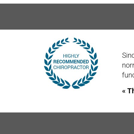
Sin
norm
func
« T