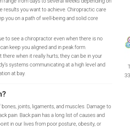
an range from days to several weeks depending on
he results you want to achieve. Chiropractic care
ep you on a path of well-being and solid core
ue to see a chiropractor even when there is no
 can keep you aligned and in peak form.
t there when it really hurts; they can be in your
ody’s systems communicating at a high level and
T
tion at bay.
33
n?
 bones, joints, ligaments, and muscles. Damage to
ack pain. Back pain has a long list of causes and
point in our lives from poor posture, obesity, or