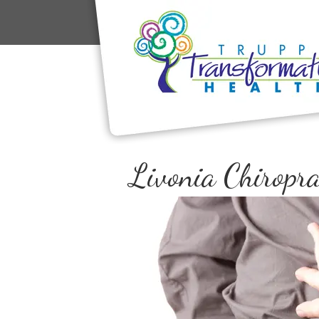
Livonia Chiropra