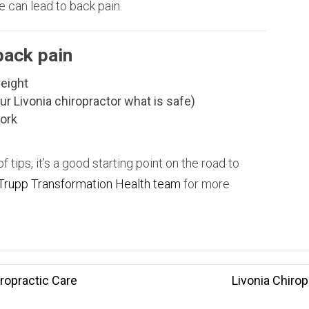
e can lead to back pain.
back pain
weight
ur Livonia chiropractor what is safe)
work
of tips, it’s a good starting point on the road to
Trupp Transformation Health team
for more
ropractic Care
Livonia Chirop