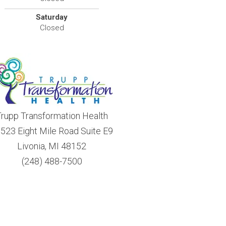
Saturday
Closed
rupp Transformation Health
523 Eight Mile Road Suite E9
Livonia, MI 48152
(248) 488-7500