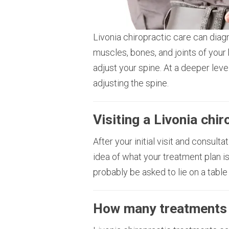
Livonia chiropractic care can diag
muscles, bones, and joints of your 
adjust your spine. At a deeper lev
adjusting the spine.
Visiting a Livonia chi
After your initial visit and consult
idea of what your treatment plan is
probably be asked to lie on a table
How many treatments 