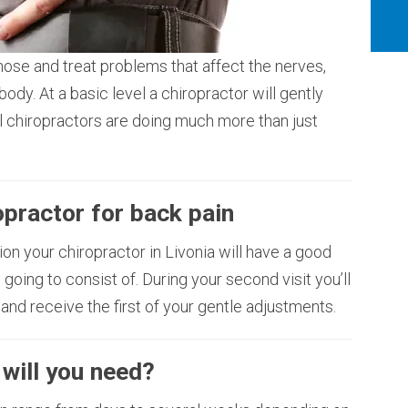
nose and treat problems that affect the nerves,
body. At a basic level a chiropractor will gently
el chiropractors are doing much more than just
ropractor for back pain
ation your chiropractor in Livonia will have a good
 going to consist of. During your second visit you’ll
 and receive the first of your gentle adjustments.
will you need?