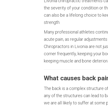
Livonia chiropractic treatments c
the severity of your condition or t
can also be a lifelong choice to ke
strength.
Many professional athletes contin
acute pain, as regular adjustments
Chiropractors in Livonia are not jus
corner frequently, keeping your b
keeping muscle and bone deteriora
What causes back pai
The back is a complex structure of
any of the structures can lead to b
we are all likely to suffer at some 